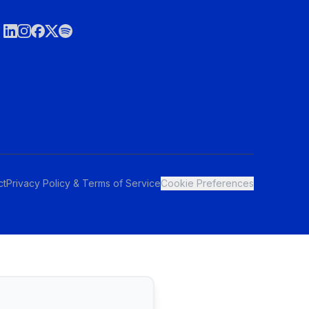
ct
Privacy Policy & Terms of Service
Cookie Preferences