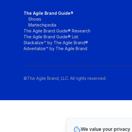
The Agile Brand Guide®
Shows
Martechipedia
The Agile Brand Guide® Research
The Agile Brand Guide® List
Stackalize™ by The Agile Brand®
Advertalize™ by The Agile Brand
©The Agile Brand, LLC. All rights reserved.
We value your privacy