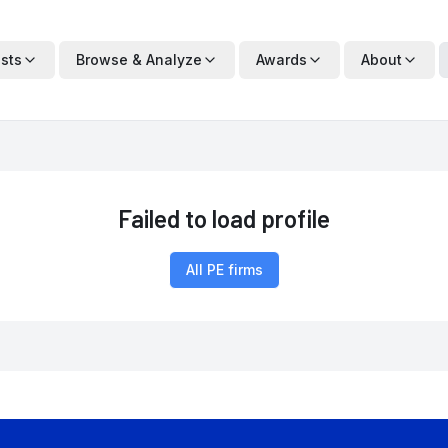
ists
Browse & Analyze
Awards
About
Failed to load profile
All PE firms