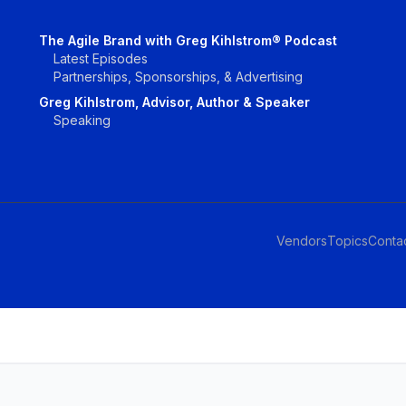
The Agile Brand with Greg Kihlstrom® Podcast
Latest Episodes
Partnerships, Sponsorships, & Advertising
Greg Kihlstrom, Advisor, Author & Speaker
Speaking
Vendors
Topics
Conta