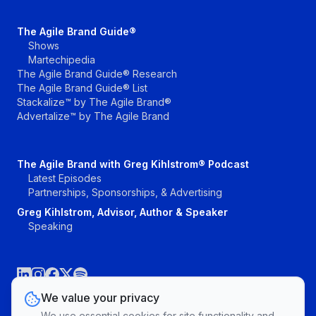
The Agile Brand Guide®
Shows
Martechipedia
The Agile Brand Guide® Research
The Agile Brand Guide® List
Stackalize™ by The Agile Brand®
Advertalize™ by The Agile Brand
The Agile Brand with Greg Kihlstrom® Podcast
Latest Episodes
Partnerships, Sponsorships, & Advertising
Greg Kihlstrom, Advisor, Author & Speaker
Speaking
We value your privacy
We use essential cookies for site functionality and