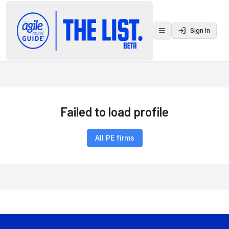
Sign In
Toggle menu
Failed to load profile
All PE firms