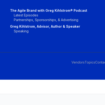
The Agile Brand with Greg Kihlstrom® Podcast
Latest Episodes
Partnerships, Sponsorships, & Advertising
Greg Kihlstrom, Advisor, Author & Speaker
Speaking
Vendors
Topics
Conta