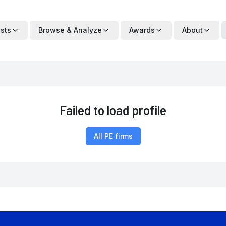
ists
Browse & Analyze
Awards
About
Failed to load profile
All PE firms