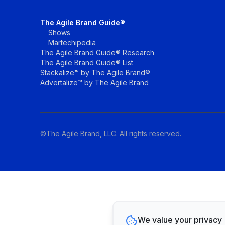
The Agile Brand Guide®
Shows
Martechipedia
The Agile Brand Guide® Research
The Agile Brand Guide® List
Stackalize™ by The Agile Brand®
Advertalize™ by The Agile Brand
©The Agile Brand, LLC. All rights reserved.
We value your privacy