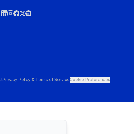
ct
Privacy Policy & Terms of Service
Cookie Preferences