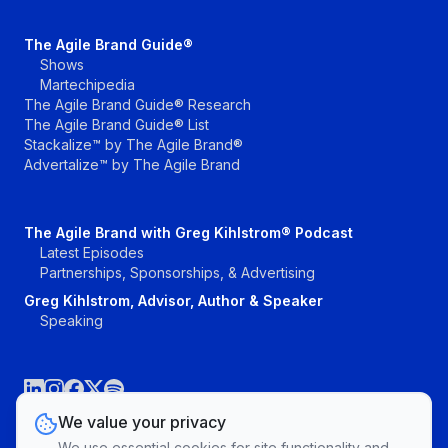
The Agile Brand Guide®
Shows
Martechipedia
The Agile Brand Guide® Research
The Agile Brand Guide® List
Stackalize™ by The Agile Brand®
Advertalize™ by The Agile Brand
The Agile Brand with Greg Kihlstrom® Podcast
Latest Episodes
Partnerships, Sponsorships, & Advertising
Greg Kihlstrom, Advisor, Author & Speaker
Speaking
We value your privacy
We use essential cookies for site functionality and