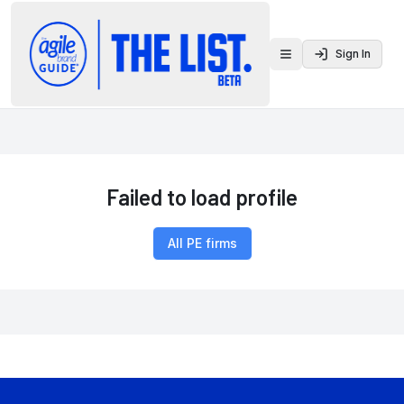
Sign In
Toggle menu
Failed to load profile
All PE firms