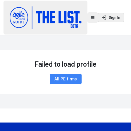
Sign In
Toggle menu
Failed to load profile
All PE firms