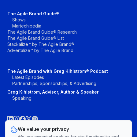
The Agile Brand Guide®
Shows
Martechipedia
The Agile Brand Guide® Research
The Agile Brand Guide® List
Stackalize™ by The Agile Brand®
Advertalize™ by The Agile Brand
The Agile Brand with Greg Kihlstrom® Podcast
Latest Episodes
Partnerships, Sponsorships, & Advertising
Greg Kihlstrom, Advisor, Author & Speaker
Speaking
We value your privacy
We use essential cookies for site functionality and