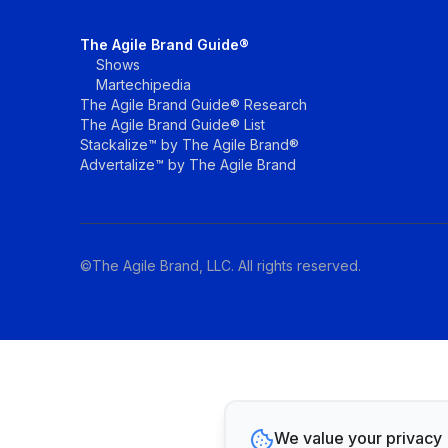
The Agile Brand Guide®
Shows
Martechipedia
The Agile Brand Guide® Research
The Agile Brand Guide® List
Stackalize™ by The Agile Brand®
Advertalize™ by The Agile Brand
©The Agile Brand, LLC. All rights reserved.
We value your privacy