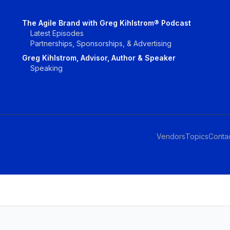
The Agile Brand with Greg Kihlstrom® Podcast
Latest Episodes
Partnerships, Sponsorships, & Advertising
Greg Kihlstrom, Advisor, Author & Speaker
Speaking
Vendors
Topics
Conta