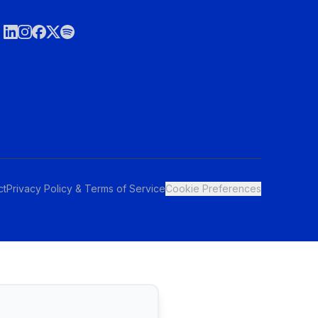
ct
Privacy Policy & Terms of Service
Cookie Preferences