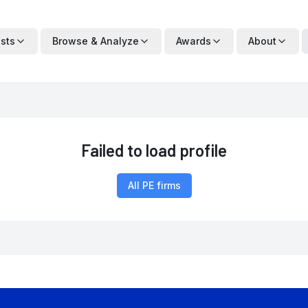
ists
Browse & Analyze
Awards
About
Failed to load profile
All PE firms