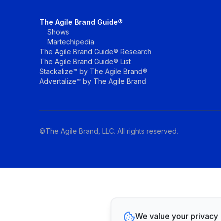
The Agile Brand Guide®
Shows
Martechipedia
The Agile Brand Guide® Research
The Agile Brand Guide® List
Stackalize™ by The Agile Brand®
Advertalize™ by The Agile Brand
©The Agile Brand, LLC. All rights reserved.
We value your privacy