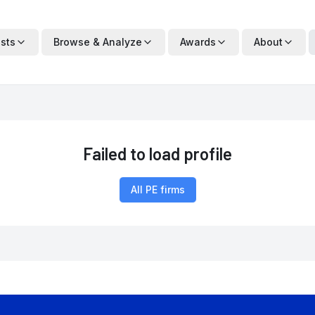
ists
Browse & Analyze
Awards
About
Failed to load profile
All PE firms