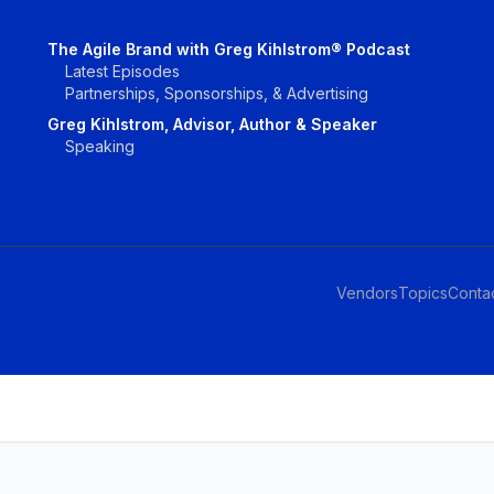
The Agile Brand with Greg Kihlstrom® Podcast
Latest Episodes
Partnerships, Sponsorships, & Advertising
Greg Kihlstrom, Advisor, Author & Speaker
Speaking
Vendors
Topics
Conta