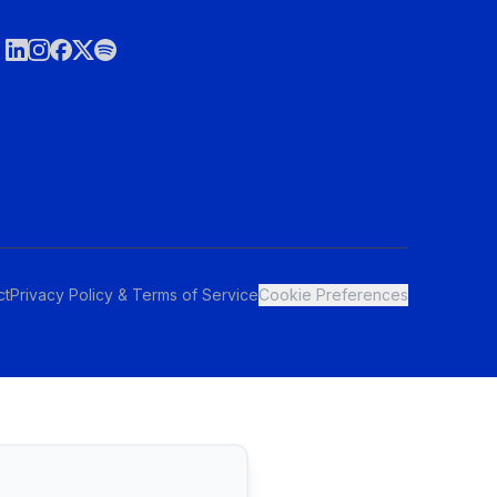
ct
Privacy Policy & Terms of Service
Cookie Preferences