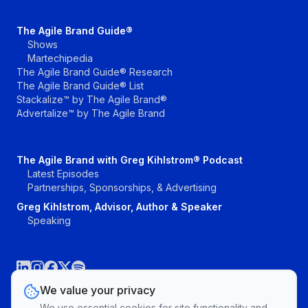
The Agile Brand Guide®
Shows
Martechipedia
The Agile Brand Guide® Research
The Agile Brand Guide® List
Stackalize™ by The Agile Brand®
Advertalize™ by The Agile Brand
The Agile Brand with Greg Kihlstrom® Podcast
Latest Episodes
Partnerships, Sponsorships, & Advertising
Greg Kihlstrom, Advisor, Author & Speaker
Speaking
We value your privacy
We use essential cookies for site functionality and