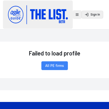
Sign In
Toggle menu
Failed to load profile
All PE firms