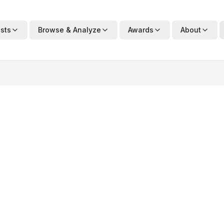
ists
Browse & Analyze
Awards
About