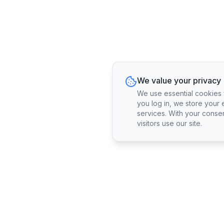
We value your privacy
We use essential cookies fo
you log in, we store your 
services. With your conse
visitors use our site.