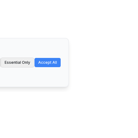
Essential Only
Accept All