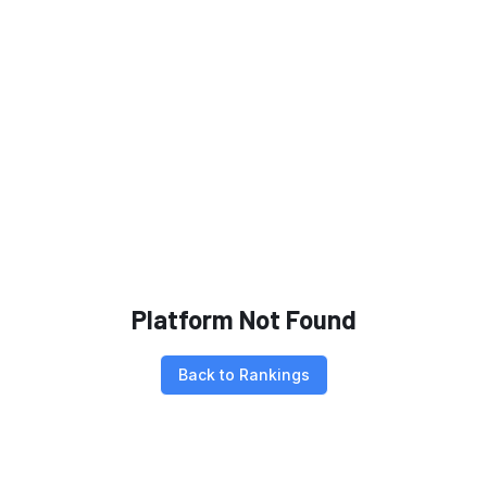
Platform Not Found
Back to Rankings