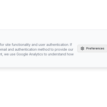
r site functionality and user authentication. If
Preferences
email and authentication method to provide our
nt, we use Google Analytics to understand how