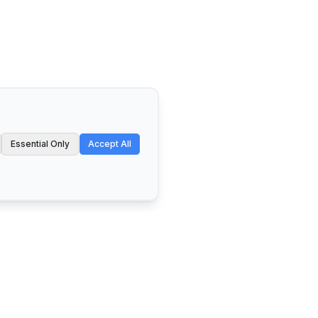
Essential Only
Accept All