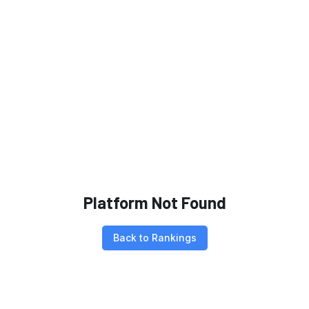
Platform Not Found
Back to Rankings