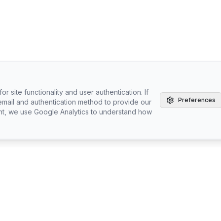
r site functionality and user authentication. If
Preferences
email and authentication method to provide our
nt, we use Google Analytics to understand how