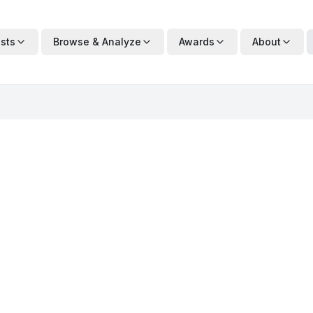
ists
Browse & Analyze
Awards
About