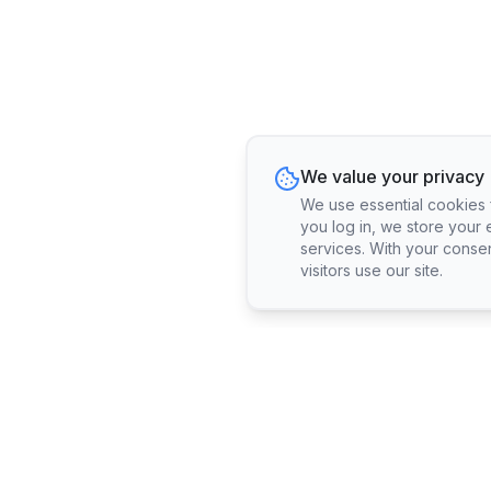
We value your privacy
We use essential cookies fo
you log in, we store your 
services. With your conse
visitors use our site.