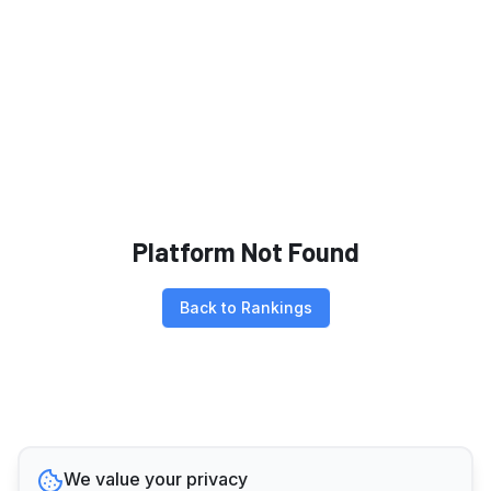
Platform Not Found
Back to Rankings
We value your privacy