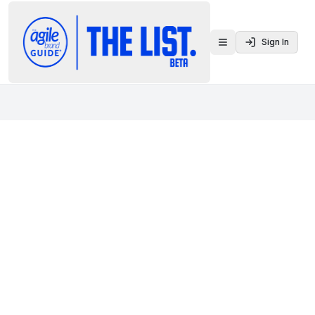
Sign In
Toggle menu