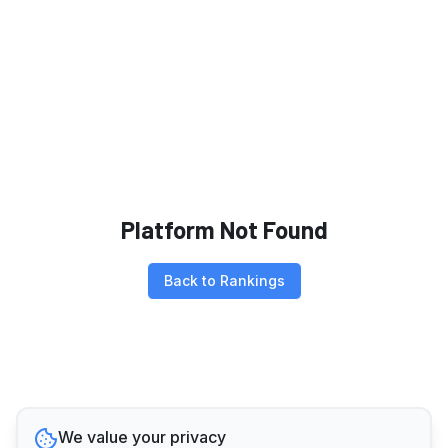
Platform Not Found
Back to Rankings
We value your privacy