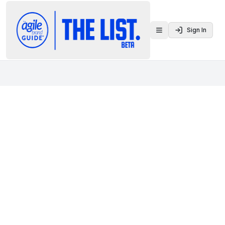
Sign In
Toggle menu