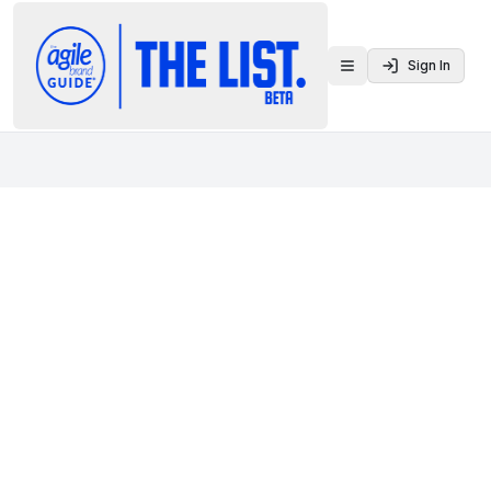
Sign In
Toggle menu