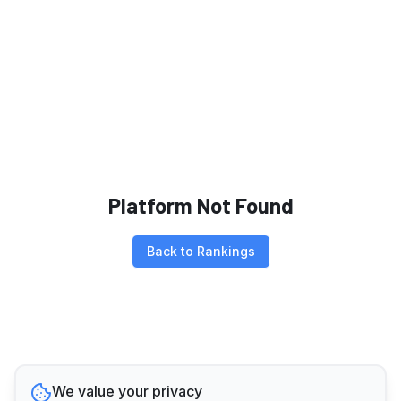
Platform Not Found
Back to Rankings
We value your privacy