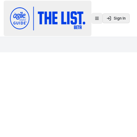
Sign In
Toggle menu