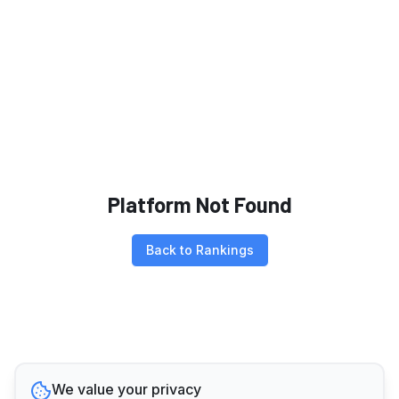
Platform Not Found
Back to Rankings
We value your privacy