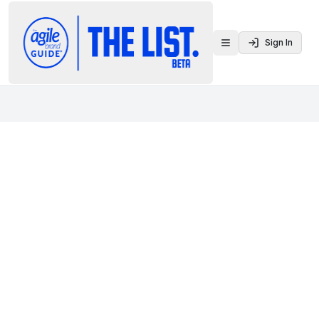
Sign In
Toggle menu