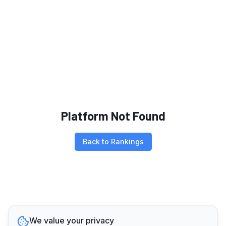
Platform Not Found
Back to Rankings
We value your privacy