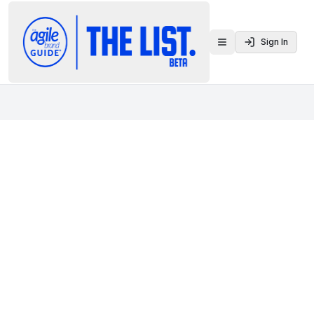
Sign In
Toggle menu