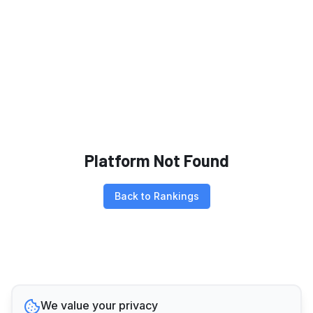
Platform Not Found
Back to Rankings
We value your privacy