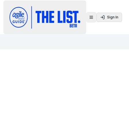
Sign In
Toggle menu