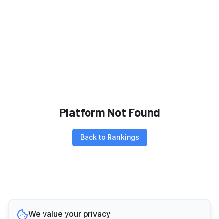
Platform Not Found
Back to Rankings
We value your privacy