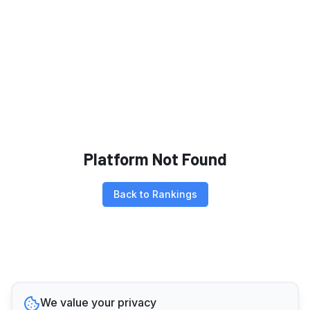
Platform Not Found
Back to Rankings
We value your privacy