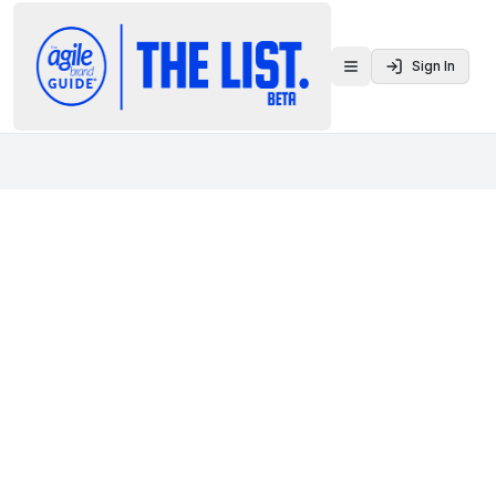
Sign In
Toggle menu