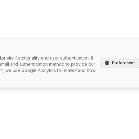
r site functionality and user authentication. If
Preferences
email and authentication method to provide our
nt, we use Google Analytics to understand how