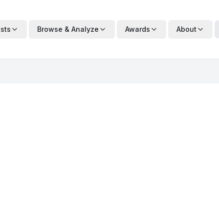
ists
Browse & Analyze
Awards
About