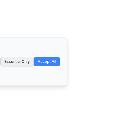
Essential Only
Accept All