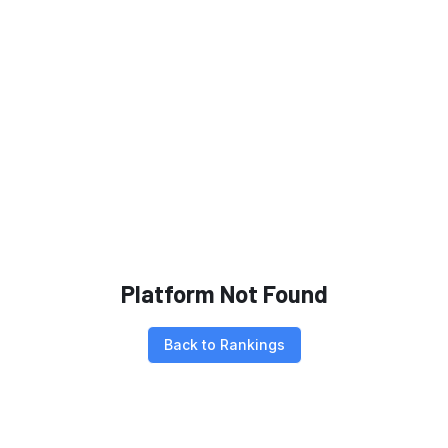
Platform Not Found
Back to Rankings