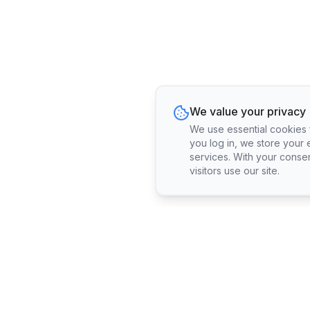
We value your privacy
We use essential cookies fo
you log in, we store your 
services. With your conse
visitors use our site.