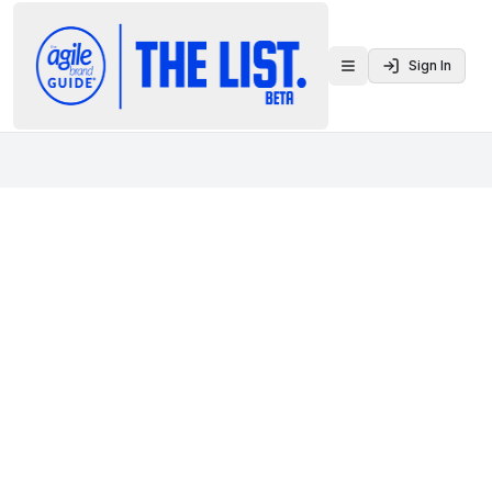
Sign In
Toggle menu