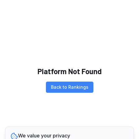
Platform Not Found
Back to Rankings
We value your privacy