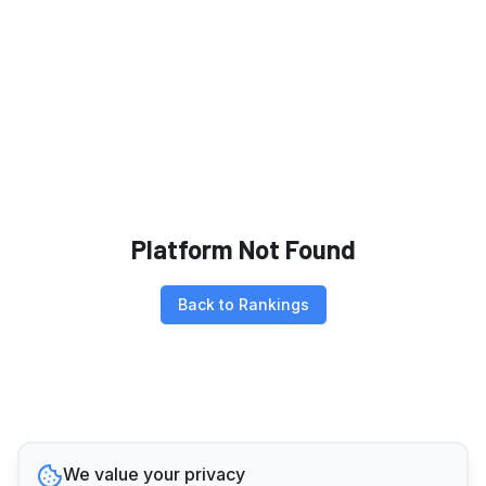
Platform Not Found
Back to Rankings
We value your privacy