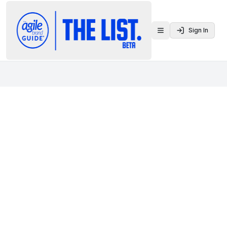
Sign In
Toggle menu