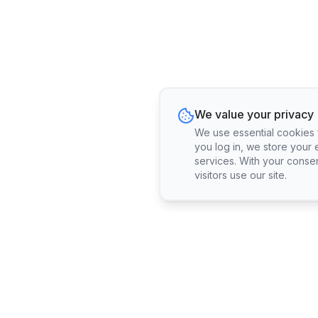
We value your privacy
We use essential cookies fo
you log in, we store your 
services. With your conse
visitors use our site.