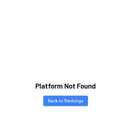
Platform Not Found
Back to Rankings