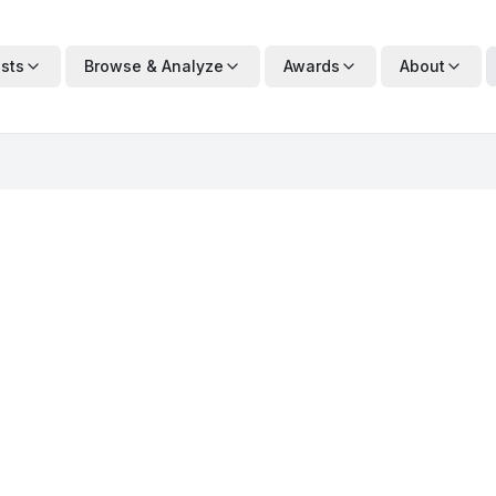
ists
Browse & Analyze
Awards
About