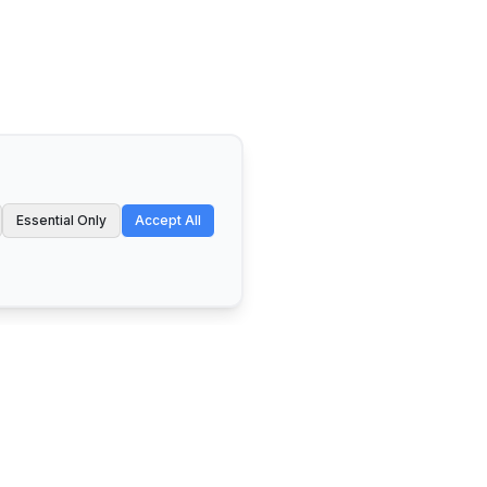
Essential Only
Accept All