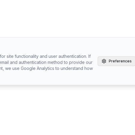
r site functionality and user authentication. If
Preferences
email and authentication method to provide our
nt, we use Google Analytics to understand how