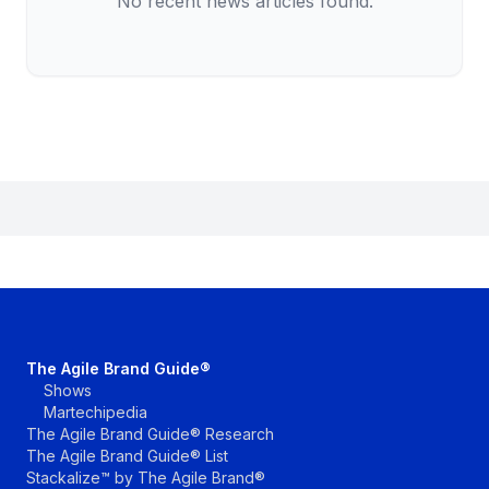
No recent news articles found.
The Agile Brand Guide®
Shows
Martechipedia
The Agile Brand Guide® Research
The Agile Brand Guide® List
Stackalize™ by The Agile Brand®