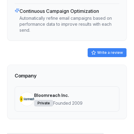
Continuous Campaign Optimization
Automatically refine email campaigns based on
performance data to improve results with each
send.
Write a review
Company
Bloomreach Inc.
Founded
2009
Private