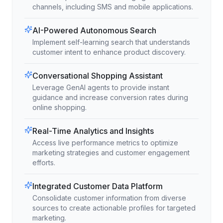
channels, including SMS and mobile applications.
AI-Powered Autonomous Search
Implement self-learning search that understands
customer intent to enhance product discovery.
Conversational Shopping Assistant
Leverage GenAI agents to provide instant
guidance and increase conversion rates during
online shopping.
Real-Time Analytics and Insights
Access live performance metrics to optimize
marketing strategies and customer engagement
efforts.
Integrated Customer Data Platform
Consolidate customer information from diverse
sources to create actionable profiles for targeted
marketing.