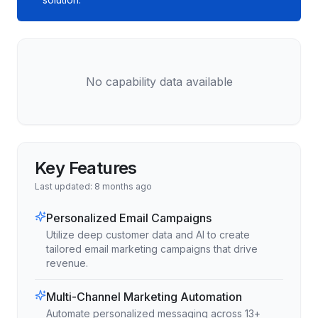
No capability data available
Key Features
Last updated:
8 months ago
Personalized Email Campaigns
Utilize deep customer data and AI to create
tailored email marketing campaigns that drive
revenue.
Multi-Channel Marketing Automation
Automate personalized messaging across 13+