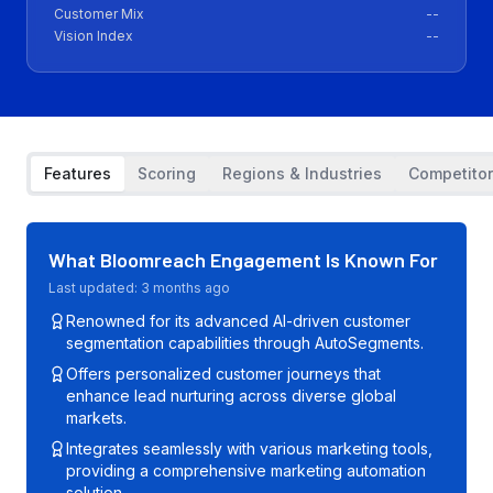
Customer Mix
--
Vision Index
--
Features
Scoring
Regions & Industries
Competito
What
Bloomreach Engagement
Is Known For
Last updated:
3 months ago
Renowned for its advanced AI-driven customer
segmentation capabilities through AutoSegments.
Offers personalized customer journeys that
enhance lead nurturing across diverse global
markets.
Integrates seamlessly with various marketing tools,
providing a comprehensive marketing automation
solution.