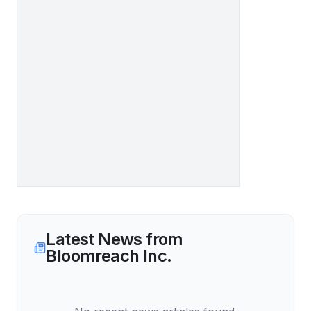
Latest News from
Bloomreach Inc.