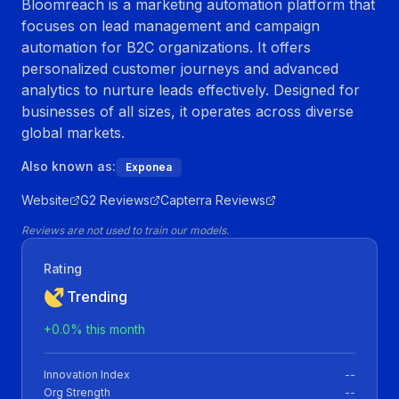
Bloomreach is a marketing automation platform that
focuses on lead management and campaign
automation for B2C organizations. It offers
personalized customer journeys and advanced
analytics to nurture leads effectively. Designed for
businesses of all sizes, it operates across diverse
global markets.
Also known as:
Exponea
Website
G2 Reviews
Capterra Reviews
Reviews are not used to train our models.
Rating
Trending
+
0.0
% this month
Innovation Index
--
Org Strength
--