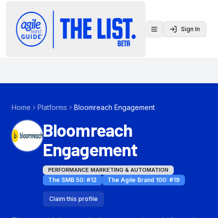
Sign In
Toggle menu
Home
Platforms
Bloomreach Engagement
Bloomreach
Engagement
PERFORMANCE MARKETING & AUTOMATION
The SMB 50
: #
12
The Agile Brand 100
: #
19
Claim this profile