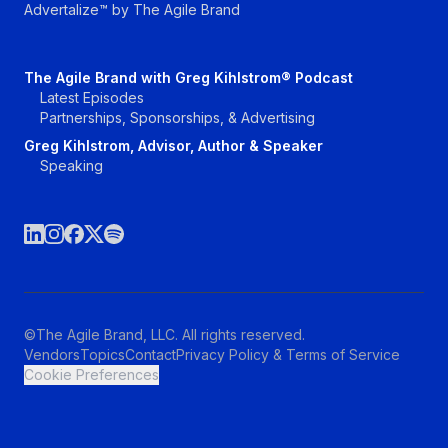
Advertalize™ by The Agile Brand
The Agile Brand with Greg Kihlstrom® Podcast
Latest Episodes
Partnerships, Sponsorships, & Advertising
Greg Kihlstrom, Advisor, Author & Speaker
Speaking
©The Agile Brand, LLC. All rights reserved.
Vendors
Topics
Contact
Privacy Policy & Terms of Service
Cookie Preferences