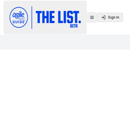
Sign In
Toggle menu