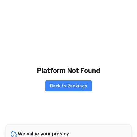
Platform Not Found
Back to Rankings
We value your privacy