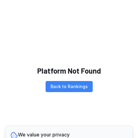
Platform Not Found
Back to Rankings
We value your privacy