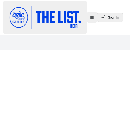
Sign In
Toggle menu