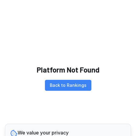
Platform Not Found
Back to Rankings
We value your privacy