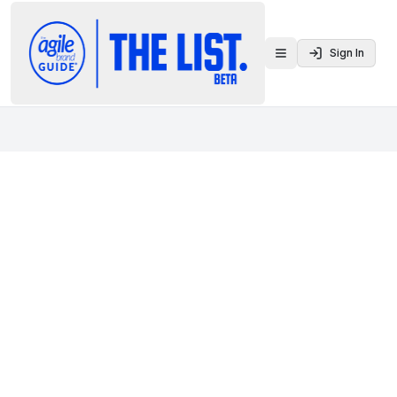
Sign In
Toggle menu