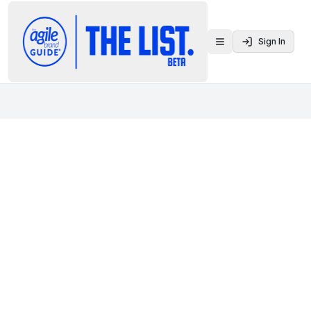
Sign In
Toggle menu