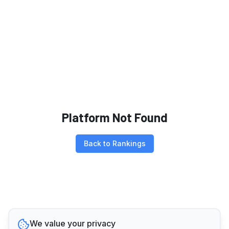
Platform Not Found
Back to Rankings
We value your privacy