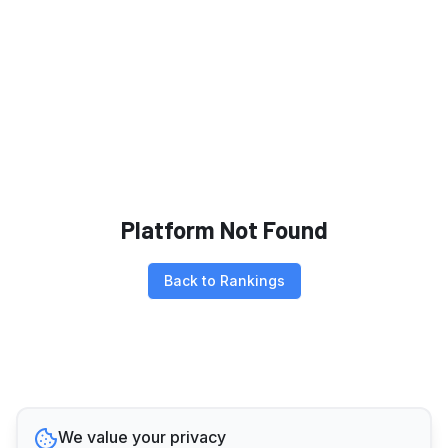
Platform Not Found
Back to Rankings
We value your privacy