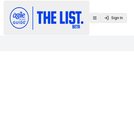
Sign In
Toggle menu