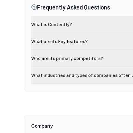
Frequently Asked Questions
What is Contently?
What are its key features?
Who are its primary competitors?
What industries and types of companies often 
Company