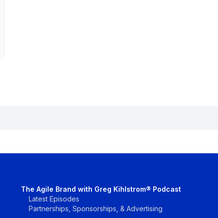
The Agile Brand with Greg Kihlstrom® Podcast
Latest Episodes
Partnerships, Sponsorships, & Advertising