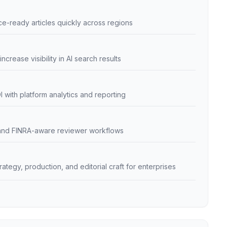
e-ready articles quickly across regions
ncrease visibility in AI search results
with platform analytics and reporting
and FINRA-aware reviewer workflows
egy, production, and editorial craft for enterprises