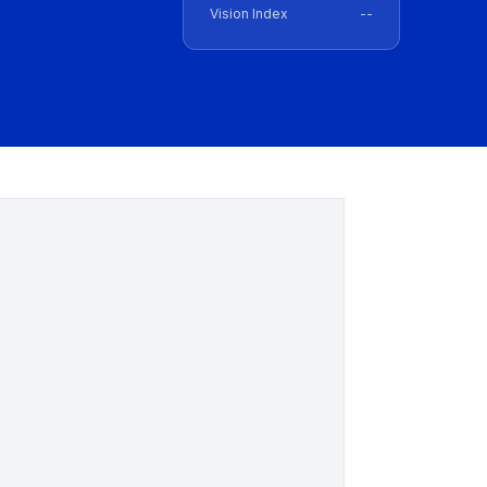
Vision Index
--