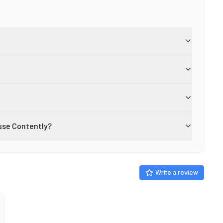
use Contently?
Write a review