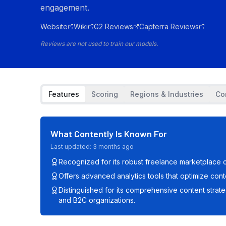
engagement.
Website
Wiki
G2 Reviews
Capterra Reviews
Reviews are not used to train our models.
Features
Scoring
Regions & Industries
Co
What
Contently
Is Known For
Last updated:
3 months ago
Recognized for its robust freelance marketplace c
Offers advanced analytics tools that optimize co
Distinguished for its comprehensive content strat
and B2C organizations.