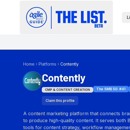
L
Home
Platforms
Contently
Contently
The SMB 50
: #
41
CMP & CONTENT CREATION
Claim this profile
A content marketing platform that connects bran
to produce high-quality content. It serves both 
tools for content strategy, workflow management