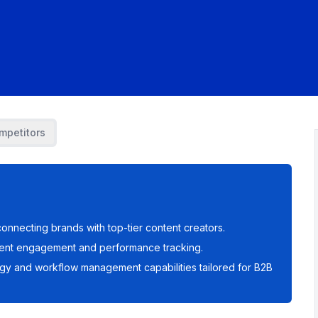
mpetitors
onnecting brands with top-tier content creators.
ntent engagement and performance tracking.
egy and workflow management capabilities tailored for B2B