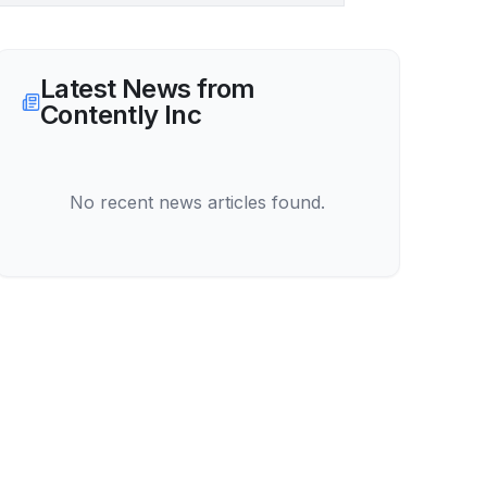
Latest News from
Contently Inc
No recent news articles found.