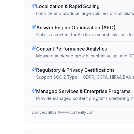
Localization & Rapid Scaling
Localize and produce large volumes of complianc
Answer Engine Optimization (AEO)
Optimize content for AI-driven search citations to i
Content Performance Analytics
Measure audience growth, content value, and ROI 
Regulatory & Privacy Certifications
Support SOC 2 Type II, GDPR, CCPA, HIPAA BAA 
Managed Services & Enterprise Programs
Provide managed content programs combining strat
Sources:
https://www.contently.com