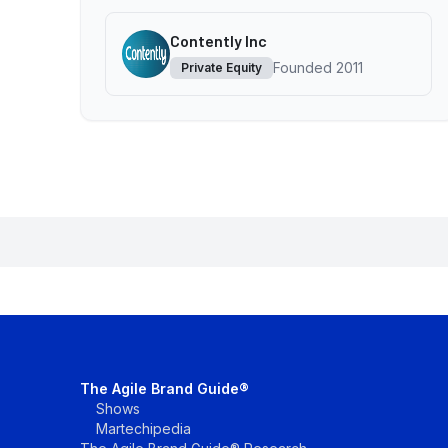
Contently Inc
Founded
2011
Private Equity
The Agile Brand Guide®
Shows
Martechipedia