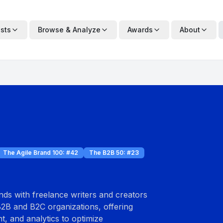
ists
Browse & Analyze
Awards
About
The Agile Brand 100
: #
42
The B2B 50
: #
23
ds with freelance writers and creators
B2B and B2C organizations, offering
, and analytics to optimize