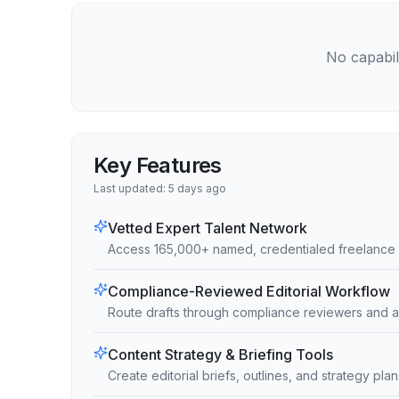
No capabili
Key Features
Last updated:
5 days ago
Vetted Expert Talent Network
Access 165,000+ named, credentialed freelance 
Compliance-Reviewed Editorial Workflow
Route drafts through compliance reviewers and a
Content Strategy & Briefing Tools
Create editorial briefs, outlines, and strategy pl