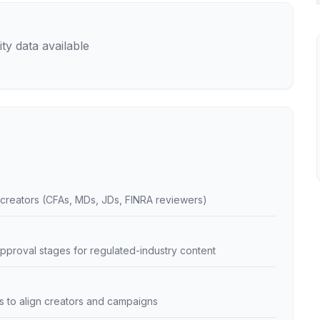
ty data available
creators (CFAs, MDs, JDs, FINRA reviewers)
pproval stages for regulated-industry content
ans to align creators and campaigns