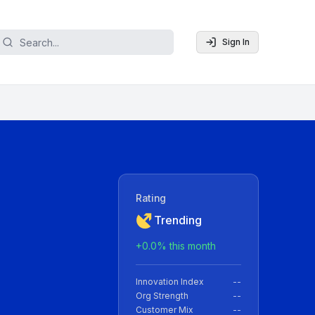
Sign In
Rating
Trending
+
0.0
% this month
Innovation Index
--
Org Strength
--
Customer Mix
--