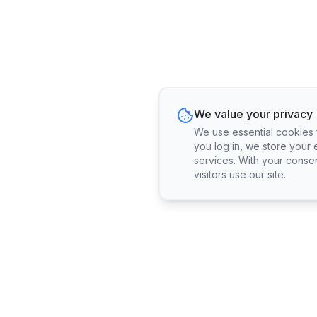
We value your privacy
We use essential cookies fo
you log in, we store your 
services. With your conse
visitors use our site.