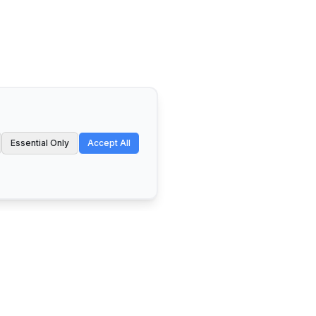
Essential Only
Accept All