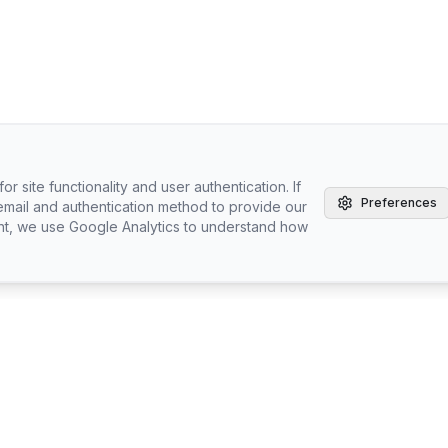
r site functionality and user authentication. If
Preferences
email and authentication method to provide our
nt, we use Google Analytics to understand how