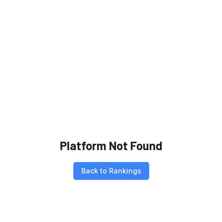
Platform Not Found
Back to Rankings