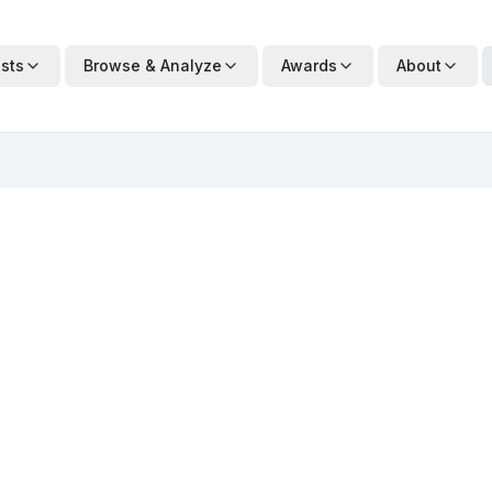
ists
Browse & Analyze
Awards
About