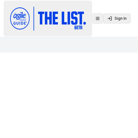
Sign In
Toggle menu