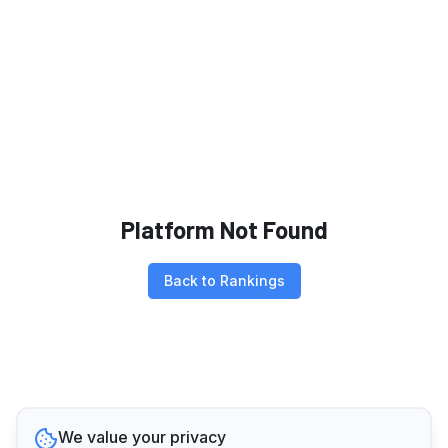
Platform Not Found
Back to Rankings
We value your privacy