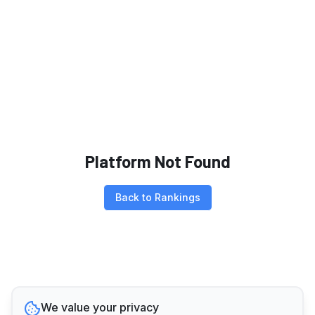
Platform Not Found
Back to Rankings
We value your privacy