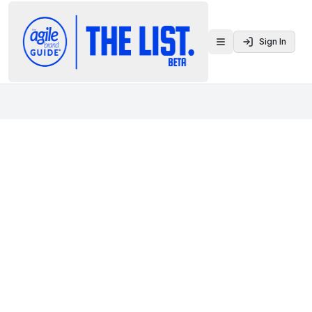
Sign In
Toggle menu