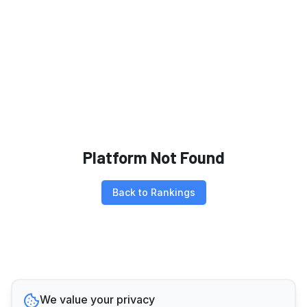
Platform Not Found
Back to Rankings
We value your privacy