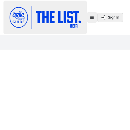
Sign In
Toggle menu