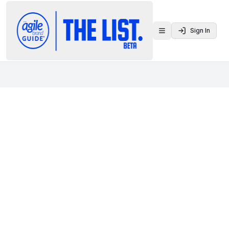
Sign In
Toggle menu