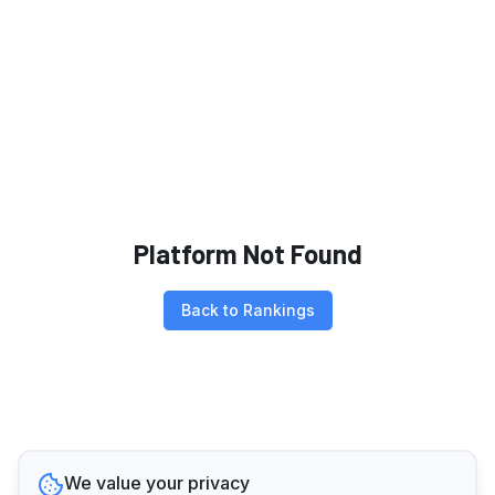
Platform Not Found
Back to Rankings
We value your privacy