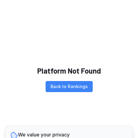
Platform Not Found
Back to Rankings
We value your privacy