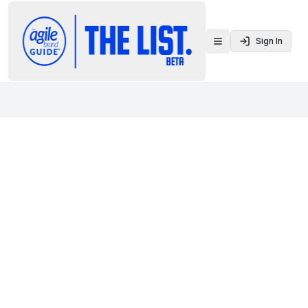
Sign In
Toggle menu