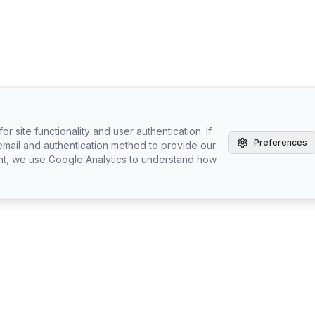
r site functionality and user authentication. If
Preferences
email and authentication method to provide our
nt, we use Google Analytics to understand how