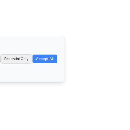
Essential Only
Accept All