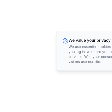
We value your privacy
We use essential cookies fo
you log in, we store your 
services. With your conse
visitors use our site.