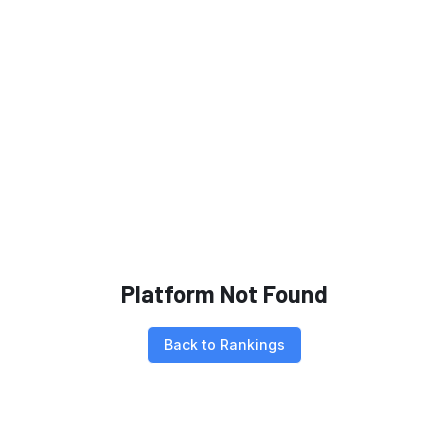
Platform Not Found
Back to Rankings