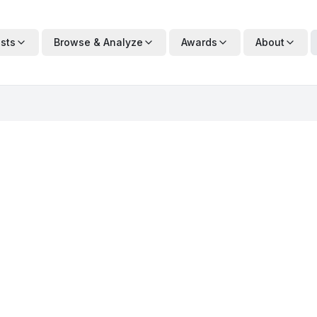
ists
Browse & Analyze
Awards
About