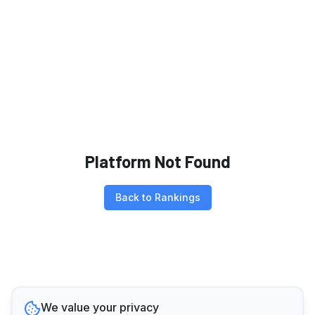
Platform Not Found
Back to Rankings
We value your privacy