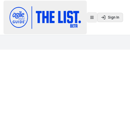
Sign In
Toggle menu