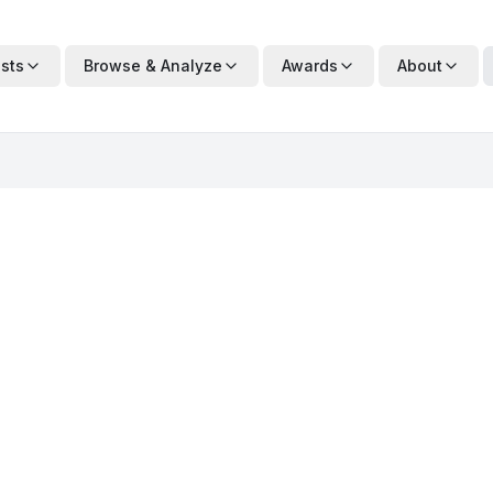
ists
Browse & Analyze
Awards
About