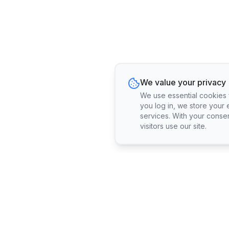
We value your privacy
We use essential cookies fo
you log in, we store your 
services. With your conse
visitors use our site.