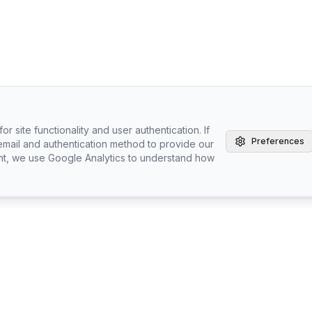
r site functionality and user authentication. If
Preferences
email and authentication method to provide our
nt, we use Google Analytics to understand how