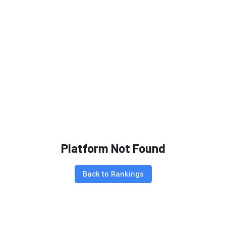
Platform Not Found
Back to Rankings