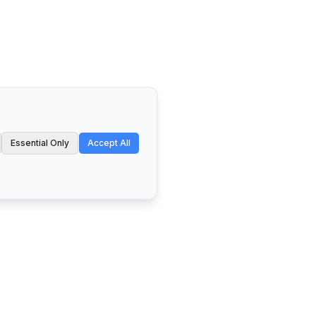
Essential Only
Accept All