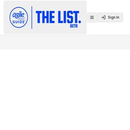
Sign In
Toggle menu