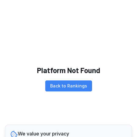
Platform Not Found
Back to Rankings
We value your privacy