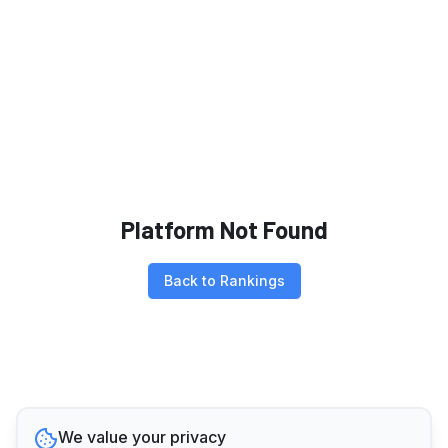
Platform Not Found
Back to Rankings
We value your privacy