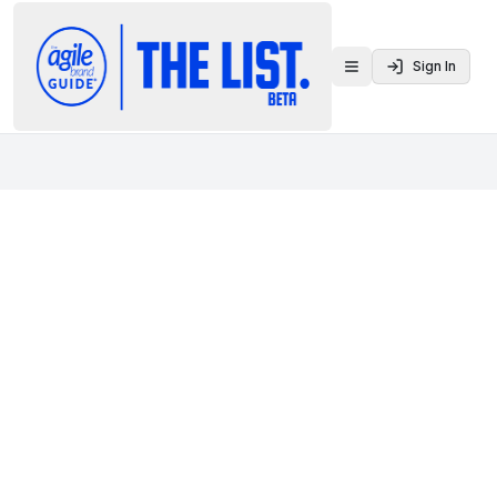
Sign In
Toggle menu