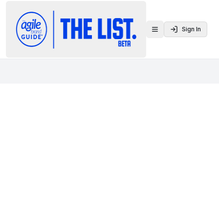
Sign In
Toggle menu