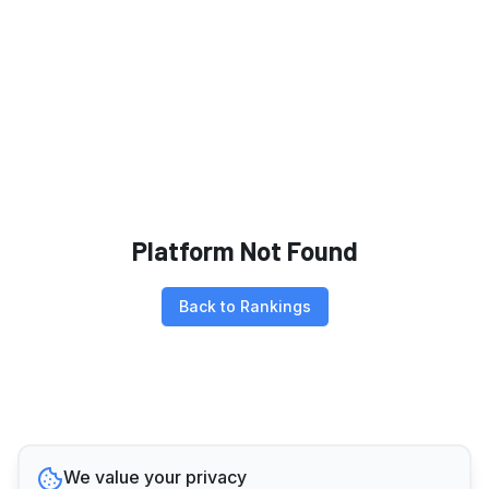
Platform Not Found
Back to Rankings
We value your privacy