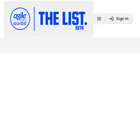
Sign In
Toggle menu