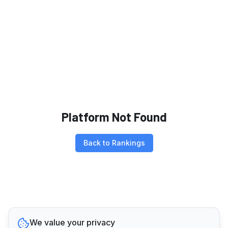
Platform Not Found
Back to Rankings
We value your privacy