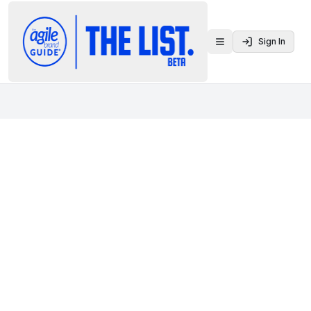
Sign In
Toggle menu