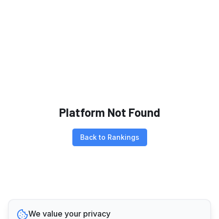
Platform Not Found
Back to Rankings
We value your privacy