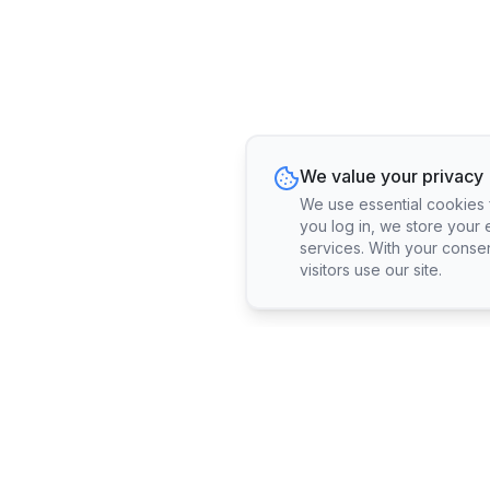
We value your privacy
We use essential cookies fo
you log in, we store your 
services. With your conse
visitors use our site.