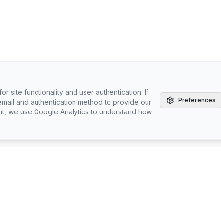
r site functionality and user authentication. If
Preferences
email and authentication method to provide our
nt, we use Google Analytics to understand how