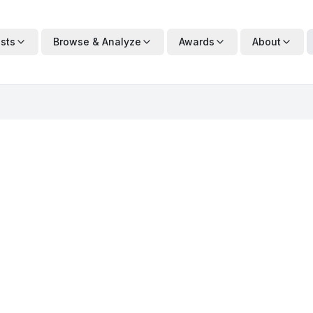
ists
Browse & Analyze
Awards
About