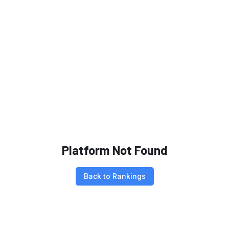
Platform Not Found
Back to Rankings