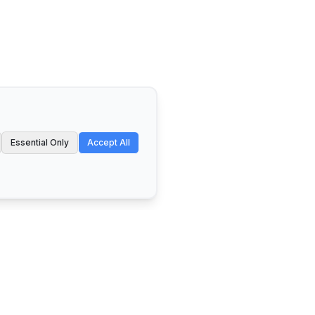
Essential Only
Accept All