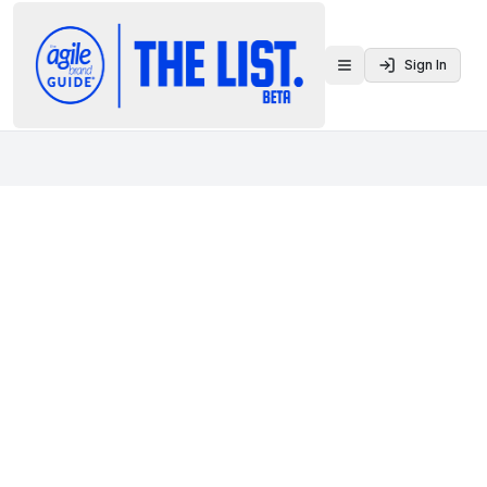
Sign In
Toggle menu