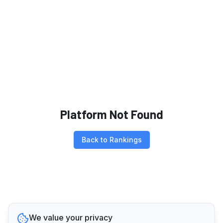
Platform Not Found
Back to Rankings
We value your privacy