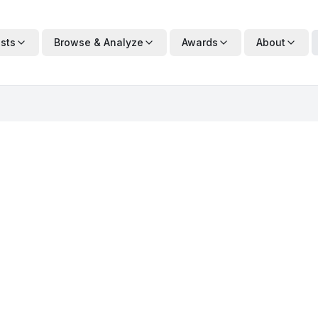
ists
Browse & Analyze
Awards
About