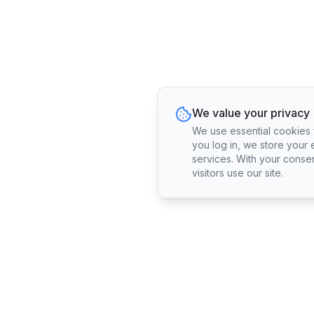
We value your privacy
We use essential cookies fo
you log in, we store your 
services. With your conse
visitors use our site.