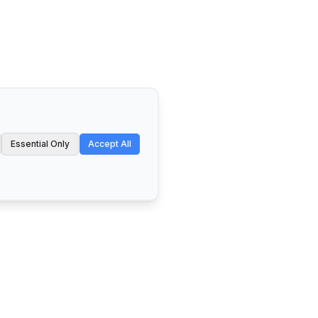
Essential Only
Accept All