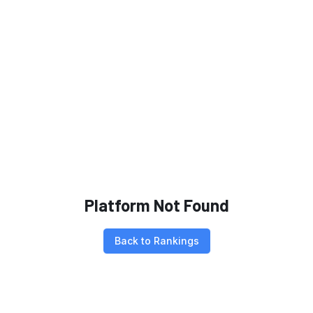
Platform Not Found
Back to Rankings