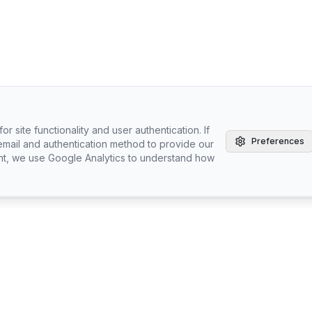
r site functionality and user authentication. If
Preferences
email and authentication method to provide our
nt, we use Google Analytics to understand how