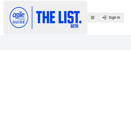
Sign In
Toggle menu