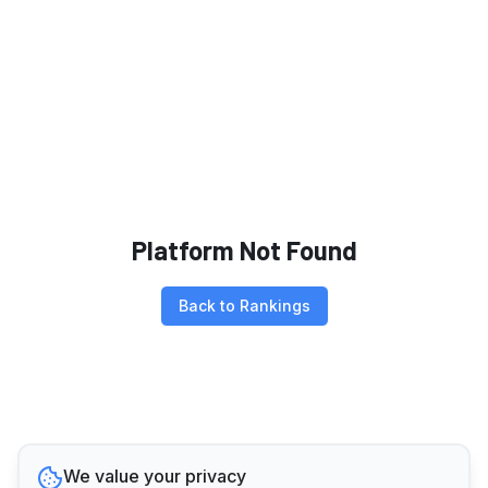
Platform Not Found
Back to Rankings
We value your privacy