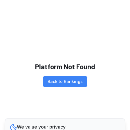
Platform Not Found
Back to Rankings
We value your privacy