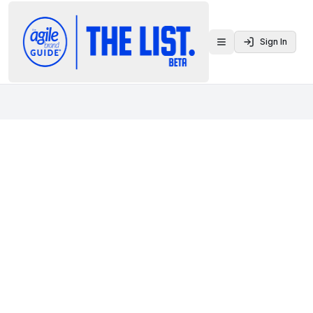
Sign In
Toggle menu