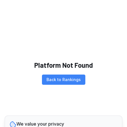
Platform Not Found
Back to Rankings
We value your privacy