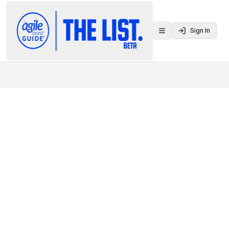
Sign In
Toggle menu