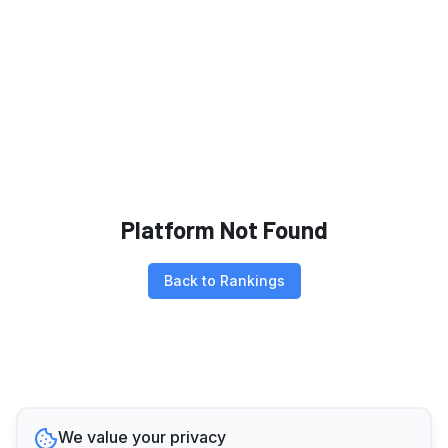
Platform Not Found
Back to Rankings
We value your privacy