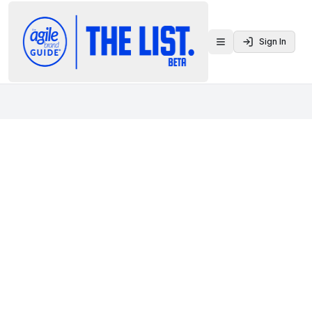
Sign In
Toggle menu